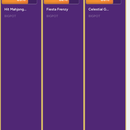
Hit Mahjong...
Fiesta Frenzy
Celestial G...
BIGPOT
BIGPOT
BIGPOT