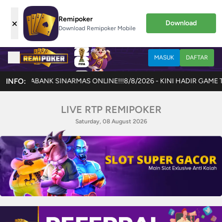
Remipoker
×
Download
Download Remipoker Mobile
MASUK
DAFTAR
 SINARMAS ONLINE!!!
INFO:
8/8/2026 - KINI HADIR GAME TERBARU JOKERC
LIVE RTP REMIPOKER
Saturday, 08 August 2026