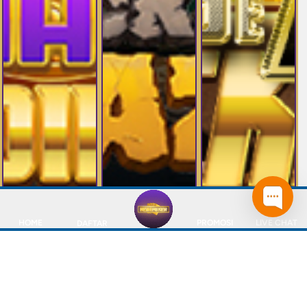
HOME
PROMOSI
LIVE CHAT
DAFTAR
96%
96%
80%
Bonanza Coins
Luck of Amazon
Big Sevens ...
BIGPOT
BIGPOT
BIGPOT