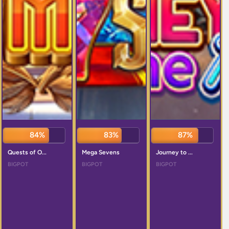
84%
83%
87%
Quests of O...
Mega Sevens
Journey to ...
BIGPOT
BIGPOT
BIGPOT