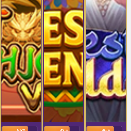
85%
82%
86%