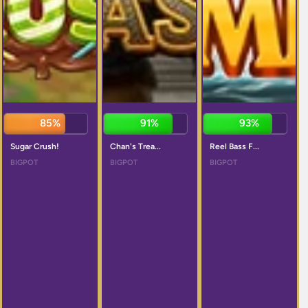
85%
91%
93%
Sugar Crush!
Chan's Trea...
Reel Bass F...
BIGPOT
BIGPOT
BIGPOT