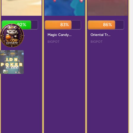
92%
83%
86%
Santa in th...
Magic Candy...
Oriental Tr...
BIGPOT
BIGPOT
BIGPOT